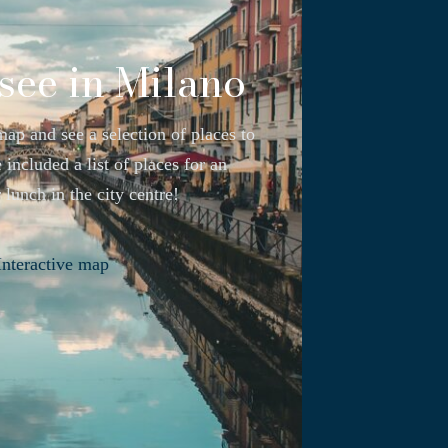
see in Milano
map and see a selection of places to
included a list of places for an
 lunch in the city centre!
Interactive map