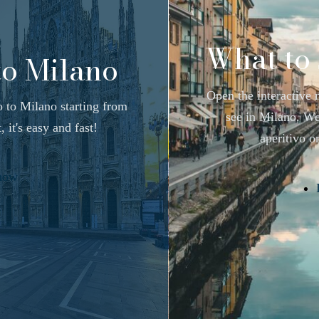
What to 
to Milano
Open the interactive 
o to Milano starting from
see in Milano. We 
 it's easy and fast!
aperitivo or
how