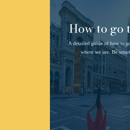
How to go 
A detailed guide of how to g
where we are. Be smart,
See 