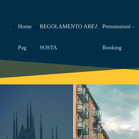
Home
REGOLAMENTO AREA
Prenotazioni -
Pag
SOSTA
Booking