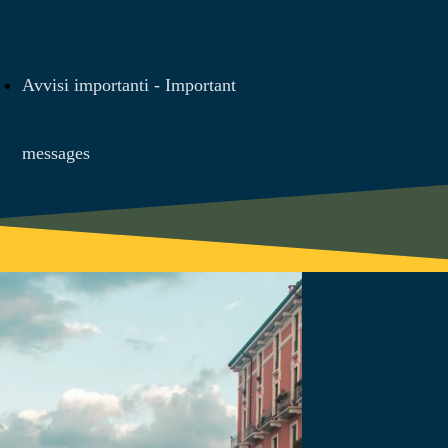
Avvisi importanti - Important
messages