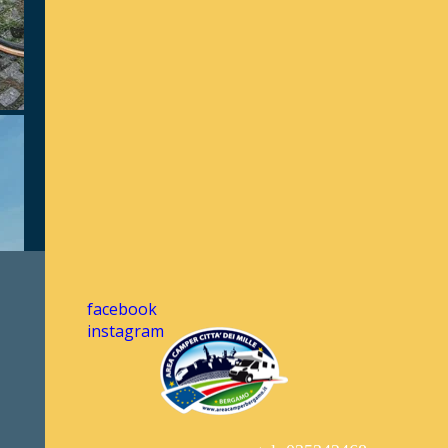
facebook
instagram